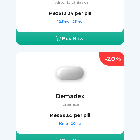
Hydrochlorothiazide
Mex$12.24
per pill
12,5mg
25mg
Buy Now
-20%
Demadex
Torsemide
Mex$9.65
per pill
10mg
20mg