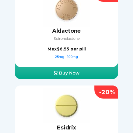
Aldactone
Spironolactone
Mex$6.55
per pill
25mg
100mg
Buy Now
-20%
Esidrix