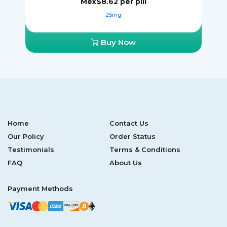
Mex$8.62
per pill
25mg
Buy Now
Home
Contact Us
Our Policy
Order Status
Testimonials
Terms & Conditions
FAQ
About Us
Payment Methods