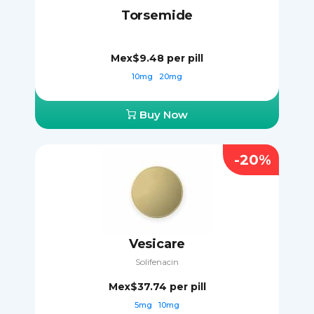
Torsemide
Mex$9.48
per pill
10mg
20mg
Buy Now
-20%
Vesicare
Solifenacin
Mex$37.74
per pill
5mg
10mg