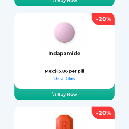
Buy Now
-20%
Indapamide
Mex$15.86
per pill
1,5mg
2,5mg
Buy Now
-20%