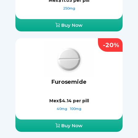
Mex$11.03
per pill
250mg
Buy Now
-20%
Furosemide
Mex$4.14
per pill
40mg
100mg
Buy Now