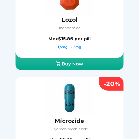
Lozol
Indapamide
Mex$15.86
per pill
1,5mg
2,5mg
Buy Now
-20%
Microzide
Hydrochlorothiazide