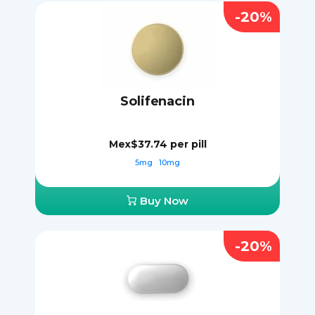
-20%
Solifenacin
Mex$37.74
per pill
5mg
10mg
Buy Now
-20%