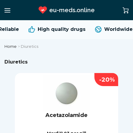
eu-meds.online
liable
High quality
drugs
Worldwide s
Home
>
Diuretics
Diuretics
-20%
Acetazolamide