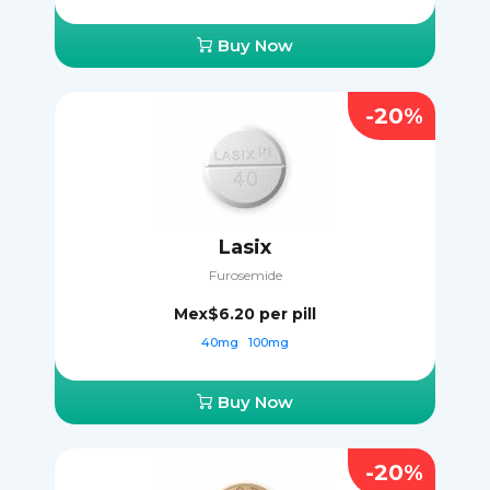
Buy Now
-20%
Lasix
Furosemide
Mex$6.20
per pill
40mg
100mg
Buy Now
-20%