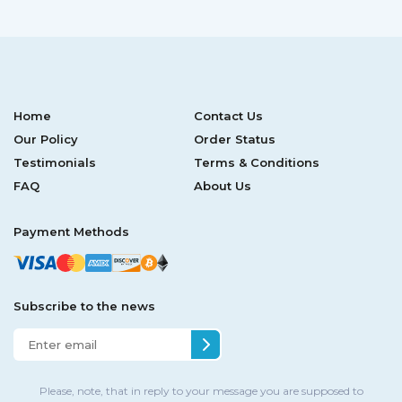
Home
Contact Us
Our Policy
Order Status
Testimonials
Terms & Conditions
FAQ
About Us
Payment Methods
Subscribe to the news
Please, note, that in reply to your message you are supposed to