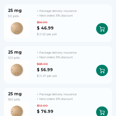
25 mg
+ Package delivery insurance
90 pills
+ Next orders 10% discount
$56.00
$ 46.99
$ 0.52 per pill
25 mg
+ Package delivery insurance
120 pills
+ Next orders 10% discount
$68.00
$ 56.99
$ 0.47 per pill
25 mg
+ Package delivery insurance
180 pills
+ Next orders 10% discount
$92.00
$ 76.99