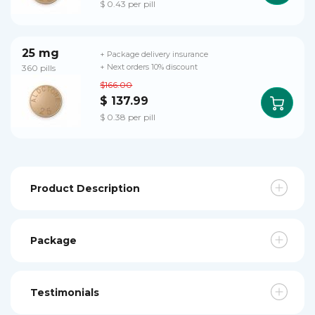
$ 0.43 per pill
25 mg
+ Package delivery insurance
360 pills
+ Next orders 10% discount
$166.00
$ 137.99
$ 0.38 per pill
Product Description
Package
Testimonials