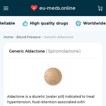
eu-meds.online
eliable
High quality
drugs
Worldwide 
Home
>
Blood Pressure
>
Generic Aldactone
Generic Aldactone
( Spironolactone )
Aldactone is a diuretic (water pill) indicated to treat
hypertension, fluid retention associated with