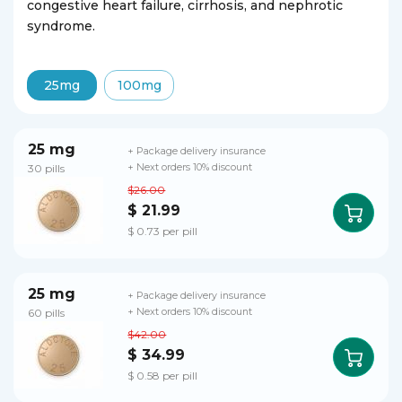
congestive heart failure, cirrhosis, and nephrotic
syndrome.
25mg
100mg
25 mg
+ Package delivery insurance
30 pills
+ Next orders 10% discount
$26.00
$ 21.99
$ 0.73 per pill
25 mg
+ Package delivery insurance
60 pills
+ Next orders 10% discount
$42.00
$ 34.99
$ 0.58 per pill