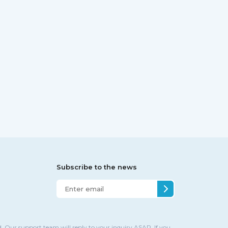
Subscribe to the news
. Our support team will reply to your inquiry ASAP. If you