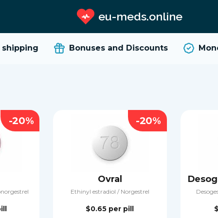
eu-meds.online
hipping
Bonuses and Discounts
Money
-20%
-20%
Ovral
onorgestrel
Ethinyl estradiol / Norgestrel
Desogest
ill
$0.65
per pill