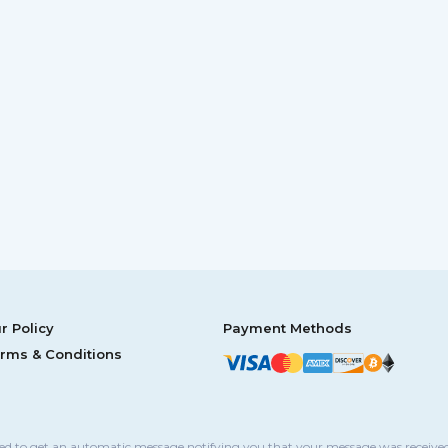
r Policy
Payment Methods
rms & Conditions
sed to get an automatic message notifying you that your message was received