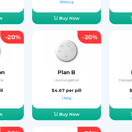
300mcg
w
Buy Now
-20%
-20%
on
Plan B
ne
Levonorgestrel
Desogest
ll
$4.67
per pill
$
1,5mg
w
Buy Now