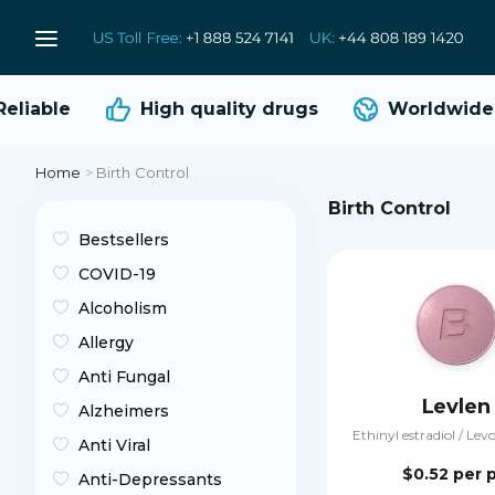
liable
High quality
drugs
Worldwide s
Home
>
Birth Control
Birth Control
Bestsellers
COVID-19
Alcoholism
Allergy
Anti Fungal
Levlen
Alzheimers
Ethinyl estradiol / Lev
Anti Viral
$0.52
per p
Anti-Depressants