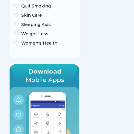
Quit Smoking
Skin Care
Sleeping Aids
Weight Loss
Women's Health
Download
Mobile Apps