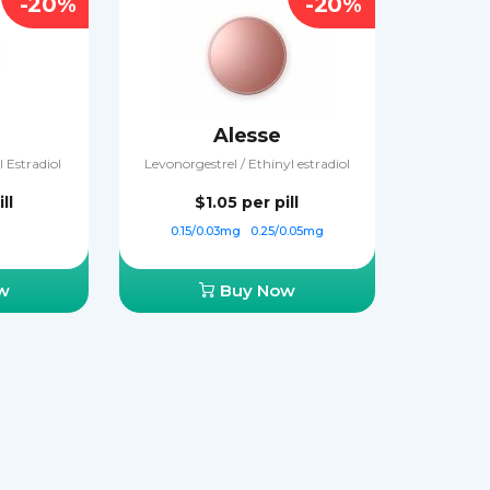
-20%
-20%
Alesse
 Estradiol
Levonorgestrel / Ethinyl estradiol
ll
$1.05
per pill
0.15/0.03mg
0.25/0.05mg
w
Buy Now