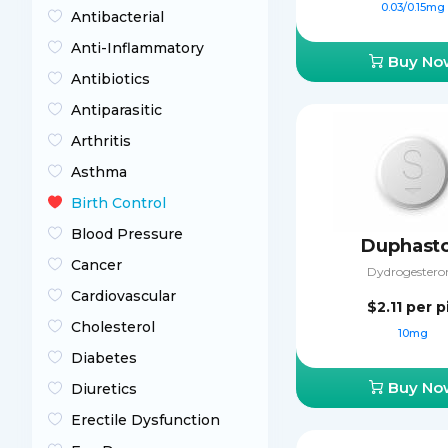
0.03/0.15mg
Antibacterial
Anti-Inflammatory
Buy No
Antibiotics
Antiparasitic
Arthritis
Asthma
Birth Control
Blood Pressure
Duphast
Cancer
Dydrogestero
Cardiovascular
$2.11
per pi
Cholesterol
10mg
Diabetes
Buy No
Diuretics
Erectile Dysfunction