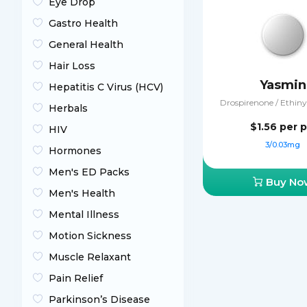
Eye Drop
Gastro Health
General Health
Hair Loss
Yasmin
Hepatitis C Virus (HCV)
Drospirenone / Ethinyl
Herbals
$1.56
per pi
HIV
3/0.03mg
Hormones
Men's ED Packs
Buy No
Men's Health
Mental Illness
Motion Sickness
Muscle Relaxant
Pain Relief
Parkinson’s Disease