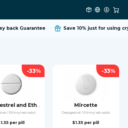
 back Guarantee
Save 10%
just for using cryp
-33%
-33%
Mircette
Desogestrel and Ethinyl estradiol
rel / Ethinyl estradiol
Desogestrel / Ethinyl estradiol
$1.35
per pill
$1.35
per pill