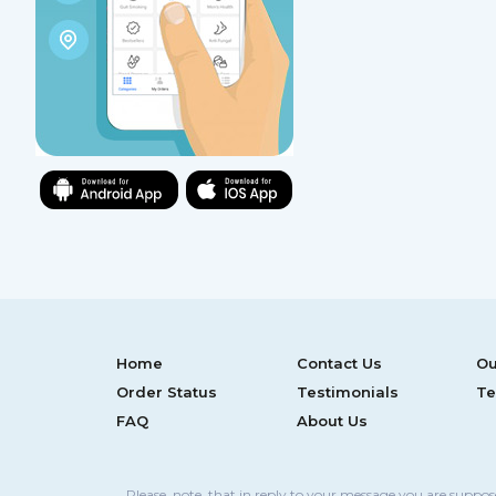
Home
Contact Us
Ou
Order Status
Testimonials
Te
FAQ
About Us
Please, note, that in reply to your message you are suppo