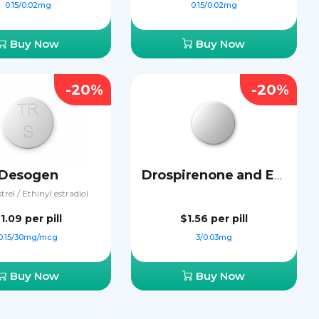
0.15/0.02mg
0.15/0.02mg
Buy Now
Buy Now
-20%
-20%
Desogen
Drospirenone and Ethinyl Estradiol
rel / Ethinyl estradiol
1.09
per pill
$1.56
per pill
0.15/30mg/mcg
3/0.03mg
Buy Now
Buy Now