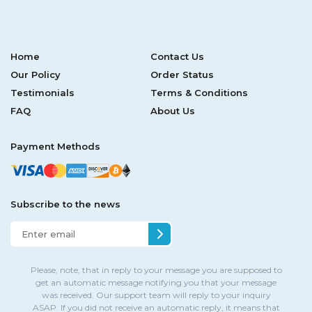
Home
Contact Us
Our Policy
Order Status
Testimonials
Terms & Conditions
FAQ
About Us
Payment Methods
Subscribe to the news
Please, note, that in reply to your message you are supposed to
get an automatic message notifying you that your message
was received. Our support team will reply to your inquiry
ASAP. If you did not receive an automatic reply, it means that