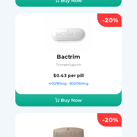
Buy Now
-20%
Bactrim
Trimethoprim
$0.43
per pill
400/80mg
800/160mg
Buy Now
-20%