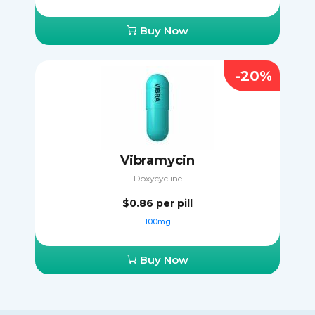
Buy Now
-20%
Vibramycin
Doxycycline
$0.86
per pill
100mg
Buy Now