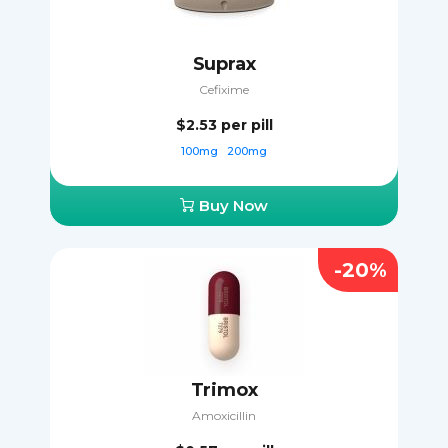
Suprax
Cefixime
$2.53
per pill
100mg
200mg
Buy Now
-20%
Trimox
Amoxicillin