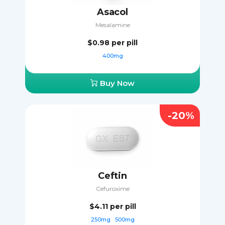
Asacol
Mesalamine
$0.98
per pill
400mg
Buy Now
-20%
Ceftin
Cefuroxime
$4.11
per pill
250mg
500mg