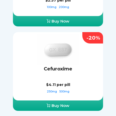
$2.57
per pill
100mg
200mg
Buy Now
-20%
Cefuroxime
$4.11
per pill
250mg
500mg
Buy Now