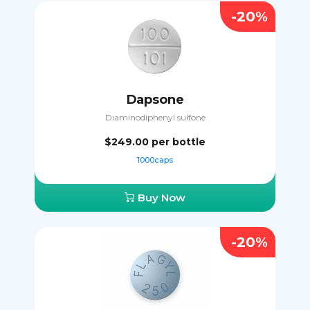
-20%
Dapsone
Diaminodiphenyl sulfone
$249.00
per bottle
1000caps
Buy Now
-20%