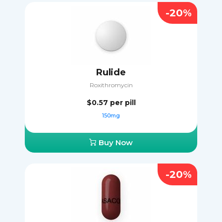
-20%
Rulide
Roxithromycin
$0.57
per pill
150mg
Buy Now
-20%