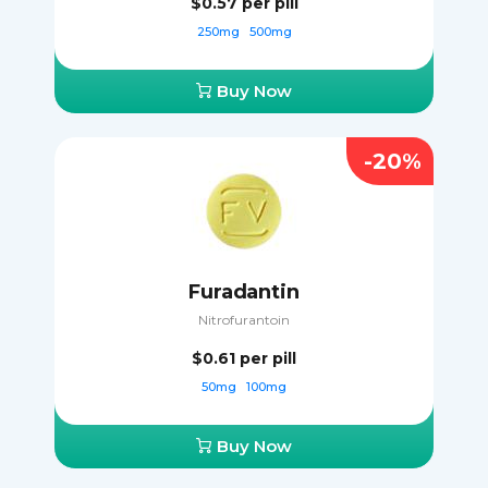
$0.57
per pill
250mg
500mg
Buy Now
-20%
Furadantin
Nitrofurantoin
$0.61
per pill
50mg
100mg
Buy Now