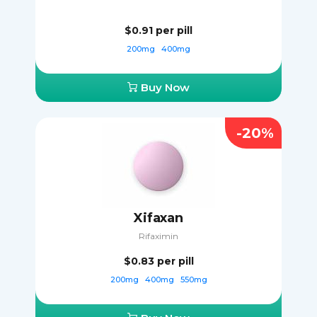
$0.91
per pill
200mg
400mg
Buy Now
-20%
Xifaxan
Rifaximin
$0.83
per pill
200mg
400mg
550mg