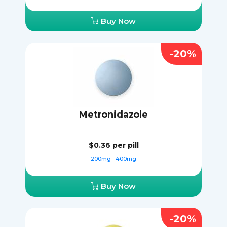
Buy Now
-20%
Metronidazole
$0.36
per pill
200mg
400mg
Buy Now
-20%