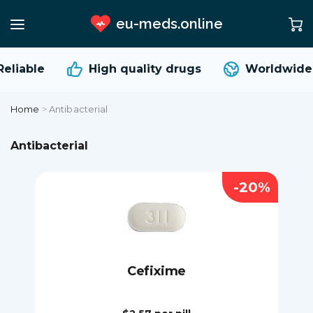
eu-meds.online
liable
High quality
drugs
Worldwide s
Home
>
Antibacterial
Antibacterial
-20%
Cefixime