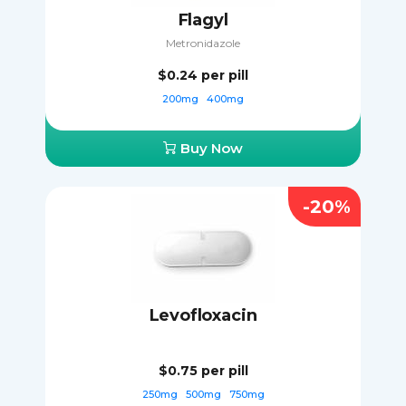
Flagyl
Metronidazole
$0.24
per pill
200mg
400mg
Buy Now
-20%
Levofloxacin
$0.75
per pill
250mg
500mg
750mg