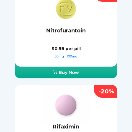
Nitrofurantoin
$0.58
per pill
50mg
100mg
Buy Now
-20%
Rifaximin