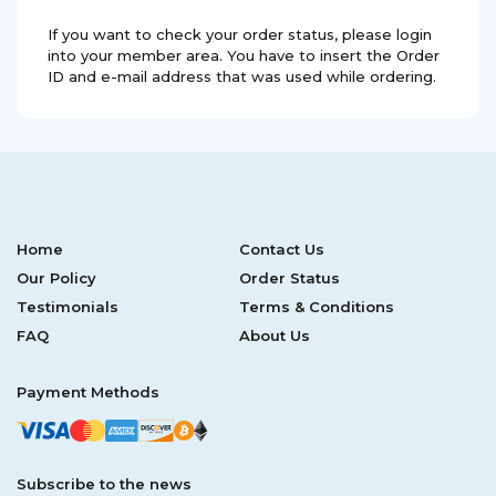
If you want to check your order status, please login
into your member area. You have to insert the Order
ID and e-mail address that was used while ordering.
Home
Contact Us
Our Policy
Order Status
Testimonials
Terms & Conditions
FAQ
About Us
Payment Methods
Subscribe to the news