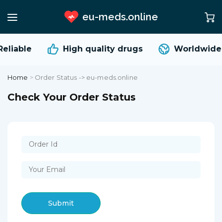
eu-meds.online
eliable
High quality
drugs
Worldwide 
Home
>
Order Status -> eu-meds.online
Check Your Order Status
Submit